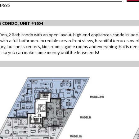
47886
E CONDO, UNIT #1604
 2 Bath condo with an open layout, high-end appliances condo in Jade Sig
th a full bathroom. Incredible ocean front views, beautiful terraces overl
brary, business centers, kids rooms, game rooms andeverything that is neede
ted, so you can make some money until the lease ends!