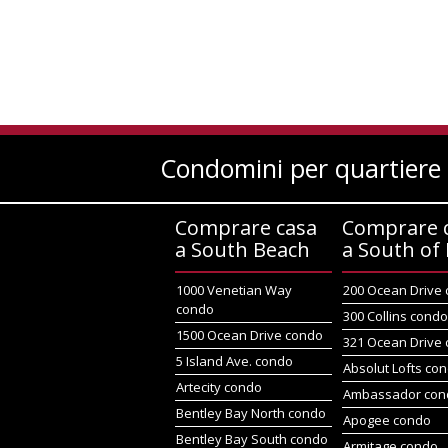
Condomini per quartiere
Comprare casa
Comprare 
a South Beach
a South of 
1000 Venetian Way
200 Ocean Drive
condo
300 Collins cond
1500 Ocean Drive condo
321 Ocean Drive
5 Island Ave. condo
Absolut Lofts co
Artecity condo
Ambassador con
Bentley Bay North condo
Apogee condo
Bentley Bay South condo
Armitage condo