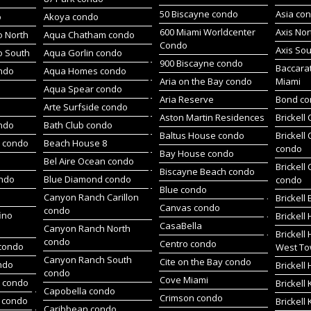
50 Biscayne condo
Asia co
o
Akoya condo
600 Miami Worldcenter
Axis No
 North
Aqua Chatham condo
Condo
Axis So
o South
Aqua Gorlin condo
900 Biscayne condo
Baccara
ndo
Aqua Homes condo
Aria on the Bay condo
Miami
Aqua Spear condo
Aria Reserve
Bond c
Arte Surfside condo
Aston Martin Residences
Brickell
ondo
Bath Club condo
Baltus House condo
Brickell
h condo
Beach House 8
condo
Bay House condo
Bel Aire Ocean condo
Brickell
Biscayne Beach condo
ondo
Blue Diamond condo
condo
Blue condo
Canyon Ranch Carillon
Brickell
Canvas condo
condo
ino
Brickell
CasaBella
Canyon Ranch North
Brickell
condo
Centro condo
condo
West To
Canyon Ranch South
Cite on the Bay condo
ndo
Brickel
condo
Cove Miami
t condo
Brickell
Capobella condo
Crimson condo
 condo
Brickell
Caribbean condo