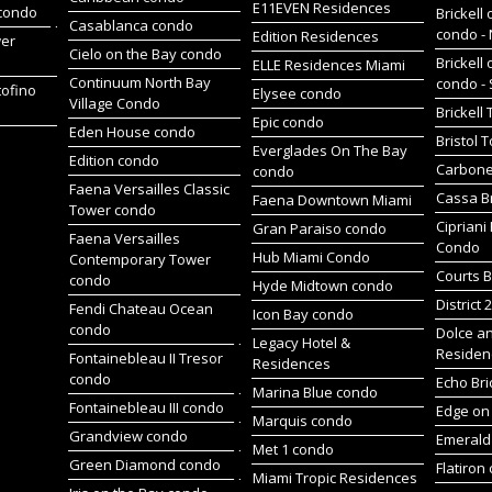
E11EVEN Residences
 condo
Brickell 
Casablanca condo
condo -
Edition Residences
wer
Cielo on the Bay condo
Brickell 
ELLE Residences Miami
Continuum North Bay
condo -
tofino
Elysee condo
Village Condo
Brickell
Epic condo
Eden House condo
Bristol 
Everglades On The Bay
Edition condo
Carbone
condo
Faena Versailles Classic
Cassa Br
Faena Downtown Miami
Tower condo
Cipriani
Gran Paraiso condo
Faena Versailles
Condo
Hub Miami Condo
Contemporary Tower
Courts B
condo
Hyde Midtown condo
District 
Fendi Chateau Ocean
Icon Bay condo
condo
Dolce a
Legacy Hotel &
Residen
Fontainebleau II Tresor
Residences
condo
Echo Bri
Marina Blue condo
Fontainebleau III condo
Edge on 
Marquis condo
Grandview condo
Emerald 
Met 1 condo
Green Diamond condo
Flatiron
Miami Tropic Residences