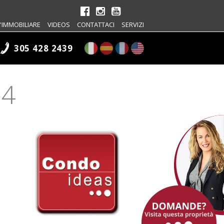
'IMMOBILIARE
VIDEOS
CONTATTACI
SERVIZI
305 428 2439
04