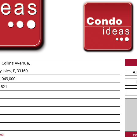
 Collins Avenue,
 Isles, F, 33160
Al
,049,000
1821
edi
c