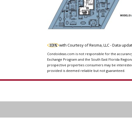
with Courtesy of Resma, LLC - Data upd
Condoideas.com is not responsible for the accurancy o
Exchange Program and the South East Florida Regiona
prospective properties consumers may be interested i
provided is deemed reliable but not guaranteed.