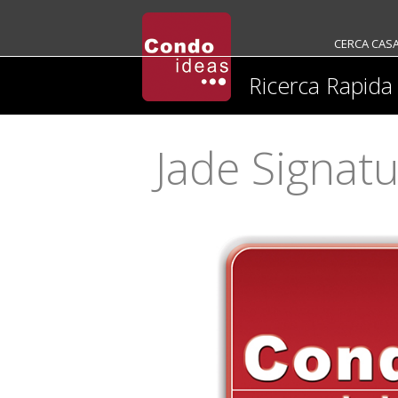
CERCA CAS
Ricerca Rapida
Jade Signat