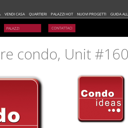
A
VENDI CASA
QUARTIERI
PALAZZI HOT
NUOVI PROGETTI
GUIDA ALL
CONTATTACI
ure condo, Unit #16