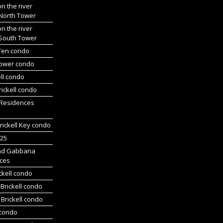
on the river
 North Tower
on the river
 South Tower
 Ten condo
Tower condo
ll condo
ickell condo
 Residences
rickell Key condo
225
nd Gabbana
ces
ckell condo
Brickell condo
Brickell condo
 condo