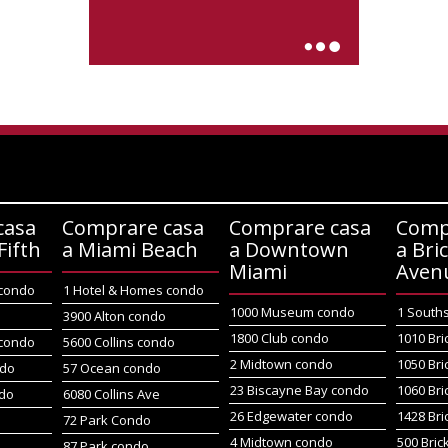
casa
Comprare casa
Comprare casa
Comp
Fifth
a Miami Beach
a Downtown
a Bric
Miami
Aven
 condo
1 Hotel & Homes condo
1000 Museum condo
1 South
o
3900 Alton condo
1800 Club condo
1010 Bri
 condo
5600 Collins condo
2 Midtown condo
1050 Bri
ndo
57 Ocean condo
23 Biscayne Bay condo
1060 Bri
do
6080 Collins Ave
26 Edgewater condo
1428 Bri
72 Park Condo
4 Midtown condo
500 Bric
87 Park condo