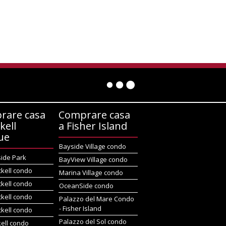
rare casa
Comprare casa
kell
a Fisher Island
ue
Bayside Village condo
side Park
BayView Village condo
ckell condo
Marina Village condo
ckell condo
OceanSide condo
ckell condo
Palazzo del Mare Condo
- Fisher Island
ckell condo
Palazzo del Sol condo
kell condo