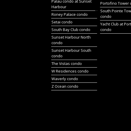
Palau condo at Sunset
Portofino Tower
Harbour
South Pointe To
Roney Palace condo
condo
Setai condo
Yacht Club at Por
South Bay Club condo
condo
Sunset Harbour North
condo
Sunset Harbour South
condo
The Vistas condo
W Residences condo
Waverly condo
Z Ocean condo