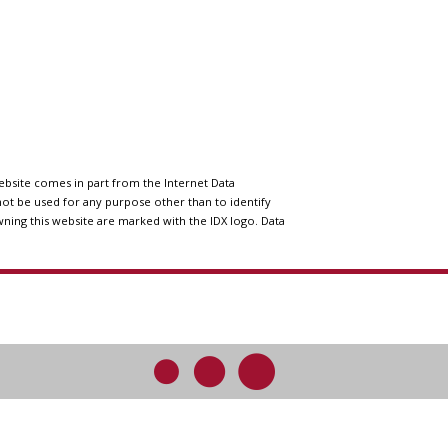
website comes in part from the Internet Data
ot be used for any purpose other than to identify
wning this website are marked with the IDX logo. Data