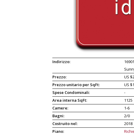
Indirizzo:
16901
Sunny
Prezzo:
US $2
Prezzo unitario per SqFt:
US $
Spese Condominali:
-
Area interna SqFt:
1125
Camere:
1-6
Bagni:
2/0
Costruito nel:
2018
Piano:
Richi