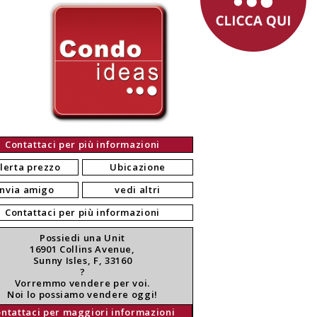
Contattaci per più informazioni
lerta prezzo
Ubicazione
invia amigo
vedi altri
Contattaci per più informazioni
Possiedi una Unit
16901 Collins Avenue,
Sunny Isles, F, 33160
?
Vorremmo vendere per voi.
Noi lo possiamo vendere oggi!
ontattaci per maggiori informazioni