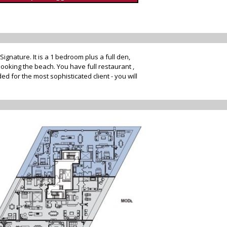
nature. It is a 1 bedroom plus a full den,
ooking the beach. You have full restaurant ,
d for the most sophisticated client - you will