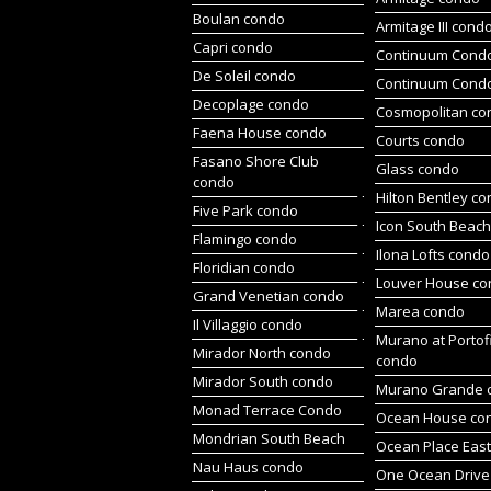
Boulan condo
Armitage III cond
Capri condo
Continuum Condo
De Soleil condo
Continuum Cond
Decoplage condo
Cosmopolitan co
Faena House condo
Courts condo
Fasano Shore Club
Glass condo
condo
Hilton Bentley c
Five Park condo
Icon South Beac
Flamingo condo
Ilona Lofts condo
Floridian condo
Louver House c
Grand Venetian condo
Marea condo
Il Villaggio condo
Murano at Portof
Mirador North condo
condo
Mirador South condo
Murano Grande 
Monad Terrace Condo
Ocean House co
Mondrian South Beach
Ocean Place Eas
Nau Haus condo
One Ocean Drive