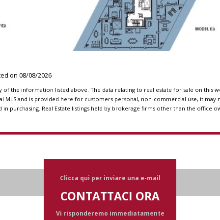
ated on
08/08/2026
f the information listed above. The data relating to real estate for sale on this 
l MLS and is provided here for customers personal, non-commercial use, it may n
n purchasing. Real Estate listings held by brokerage firms other than the office o
Clicca qui per inviare una e-mail
CONTATTACI ORA
Vi risponderemo immediatamente