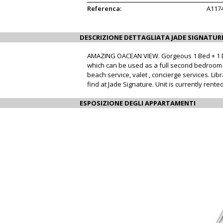
Referenca:
A117
DESCRIZIONE DETTAGLIATA JADE SIGNATUR
AMAZING OACEAN VIEW. Gorgeous 1 Bed + 1 Den,
which can be used as a full second bedroom wi
beach service, valet , concierge services. Li
find at Jade Signature. Unit is currently ren
ESPOSIZIONE DEGLI APPARTAMENTI