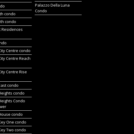
Palazzo Della Luna
ndo
Condo
rth condo
uth condo
t Residences
ondo
 City Centre condo
 City Centre Reach
 City Centre Rise
 East condo
 Heights condo
 Heights Condo
wer
l House condo
 Key One condo
 Key Two condo